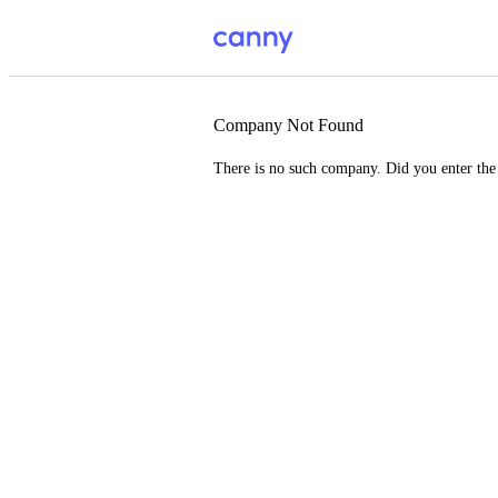
Company Not Found
There is no such company. Did you enter th