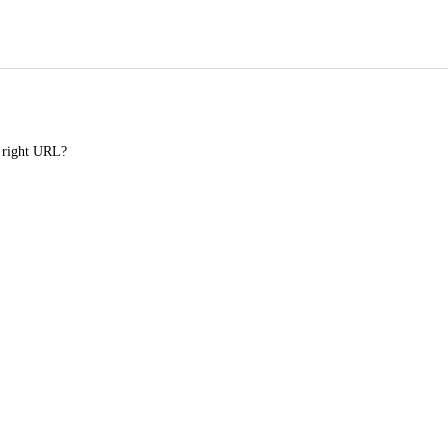
e right URL?